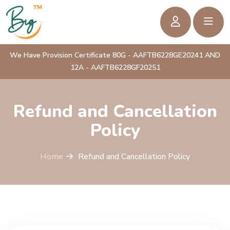
We Have Provision Certificate 80G - AAFTB6228GE20241 AND
12A - AAFTB6228GF20251
Refund and Cancellation
Policy
Home
Refund and Cancellation Policy