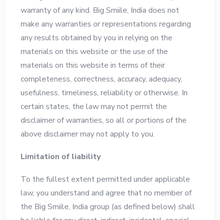
warranty of any kind. Big Smiile, India does not
make any warranties or representations regarding
any results obtained by you in relying on the
materials on this website or the use of the
materials on this website in terms of their
completeness, correctness, accuracy, adequacy,
usefulness, timeliness, reliability or otherwise. In
certain states, the law may not permit the
disclaimer of warranties, so all or portions of the
above disclaimer may not apply to you.
Limitation of liability
To the fullest extent permitted under applicable
law, you understand and agree that no member of
the Big Smiile, India group (as defined below) shall