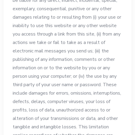
be liable for any direct, indirect, incidental, special,
exemplary, consequential, punitive or any other
damages relating to or resulting from (i) your use or
inability to use this website or any other website
you access through a link from this site, (ii) from any
actions we take or fail to take as a result of
electronic mail messages you send us; (iii) the
publishing of any information, comments or other
information on or to the website by you or any
person using your computer; or (iv) the use by any
third party of your user name or password. These
include damages for errors, omissions, interruptions,
defects, delays, computer viruses, your loss of
profits, loss of data, unauthorized access to or
alteration of your transmissions or data, and other
tangible and intangible losses. This limitation