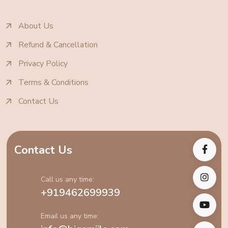
About Us
Refund & Cancellation
Privacy Policy
Terms & Conditions
Contact Us
Contact Us
Call us any time:
+919462699939
Email us any time: