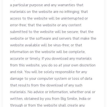
a particular purpose and any warranties that
materials on the website are no infringing; that
access to the website will be uninterrupted or
error-free; that the website or any content
submitted to the website will be secure; that the
website or the software and servers that make the
website available will be virus-free; or that
information on the website will be complete,
accurate or timely. If you download any materials
from this website, you do so at your own discretion
and risk. You will be solely responsible for any
damage to your computer system or loss of data
that results from the download of any such
materials. No advice or information, whether oral or
written, obtained by you from Big Smiile, India or
through or from the website shall create any