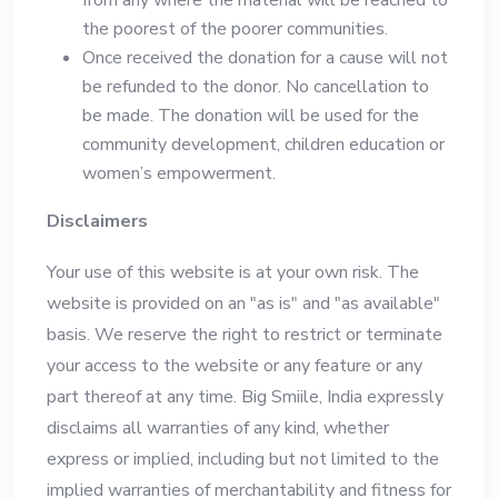
the poorest of the poorer communities.
Once received the donation for a cause will not
be refunded to the donor. No cancellation to
be made. The donation will be used for the
community development, children education or
women’s empowerment.
Disclaimers
Your use of this website is at your own risk. The
website is provided on an "as is" and "as available"
basis. We reserve the right to restrict or terminate
your access to the website or any feature or any
part thereof at any time. Big Smiile, India expressly
disclaims all warranties of any kind, whether
express or implied, including but not limited to the
implied warranties of merchantability and fitness for