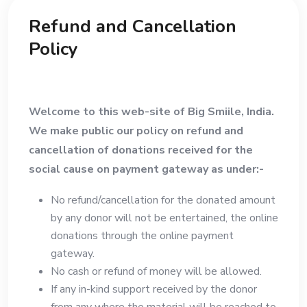
Refund and Cancellation
Policy
Welcome to this web-site of Big Smiile, India.
We make public our policy on refund and
cancellation of donations received for the
social cause on payment gateway as under:-
No refund/cancellation for the donated amount
by any donor will not be entertained, the online
donations through the online payment
gateway.
No cash or refund of money will be allowed.
If any in-kind support received by the donor
from any where the material will be reached to