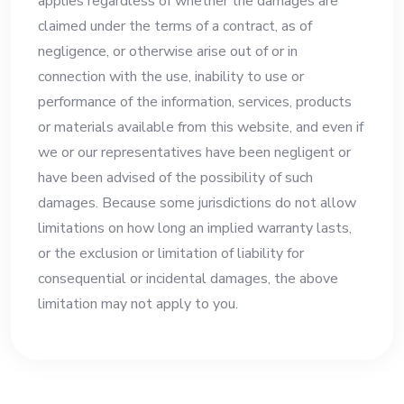
applies regardless of whether the damages are
claimed under the terms of a contract, as of
negligence, or otherwise arise out of or in
connection with the use, inability to use or
performance of the information, services, products
or materials available from this website, and even if
we or our representatives have been negligent or
have been advised of the possibility of such
damages. Because some jurisdictions do not allow
limitations on how long an implied warranty lasts,
or the exclusion or limitation of liability for
consequential or incidental damages, the above
limitation may not apply to you.