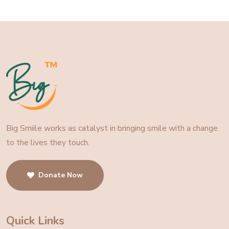
Big Smiile works as catalyst in bringing smile with a change
to the lives they touch.
Donate Now
Quick Links