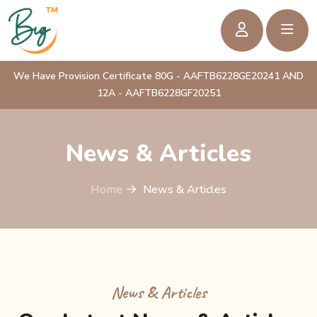
We Have Provision Certificate 80G - AAFTB6228GE20241 AND
12A - AAFTB6228GF20251
News & Articles
Home
News & Articles
News & Articles