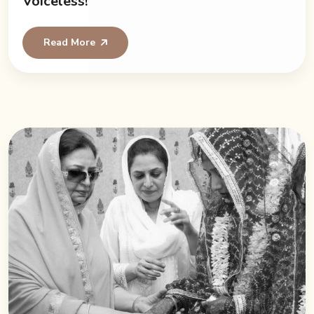
Voiceless!
Read More