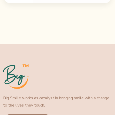
Big Smiile works as catalyst in bringing smile with a change
to the lives they touch.