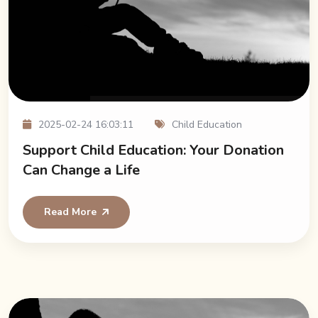
2025-02-24 16:03:11
Child Education
Support Child Education: Your Donation
Can Change a Life
Read More