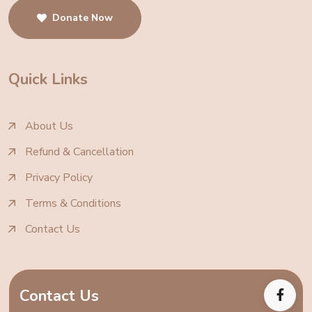
Donate Now
Quick Links
About Us
Refund & Cancellation
Privacy Policy
Terms & Conditions
Contact Us
Contact Us