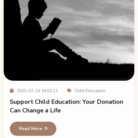
2025-02-24 16:03:11
Child Education
Support Child Education: Your Donation
Can Change a Life
Read More