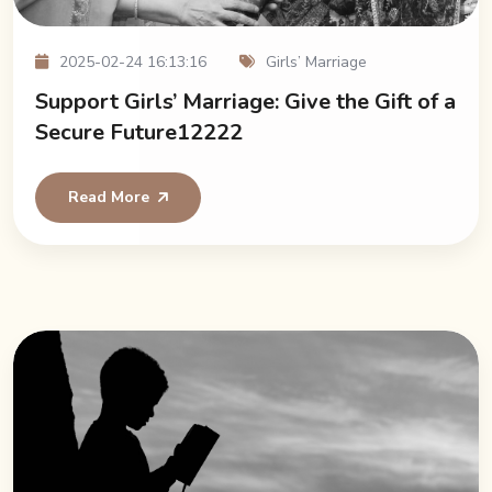
2025-02-24 16:13:16
Girls’ Marriage
Support Girls’ Marriage: Give the Gift of a
Secure Future12222
Read More