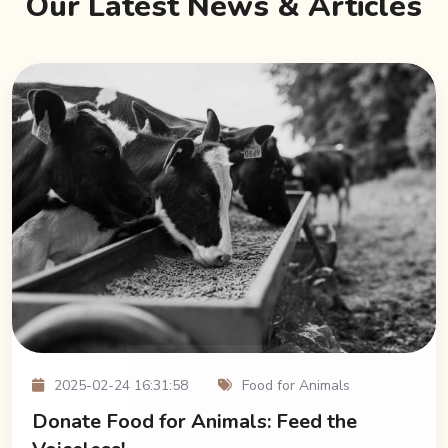
Our Latest News & Articles
2025-02-24 16:31:58
Food for Animals
Donate Food for Animals: Feed the